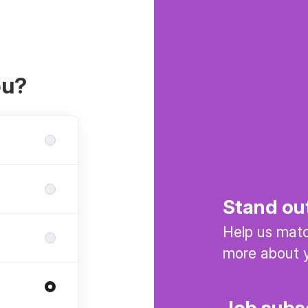
ou?
Stand ou
Help us match
more about y
Job subs