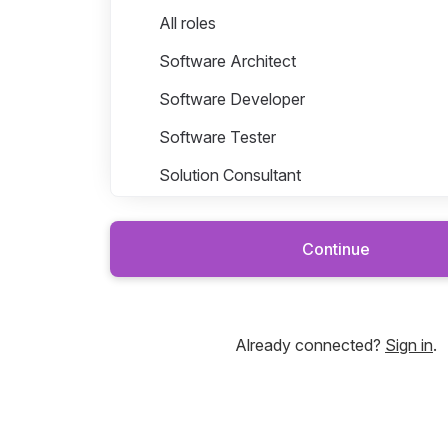
Roles in Dynasty
All roles
Software Architect
Software Developer
Software Tester
Solution Consultant
Continue
Platforms
Sales & Marketing
Already connected?
Sign in
.
Solutions