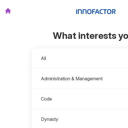
What interests y
Departments
All
Administration & Management
Code
Dynasty