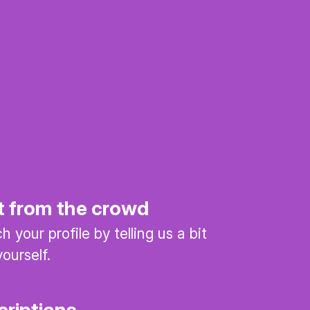
t from the crowd
 your profile by telling us a bit
ourself.
criptions