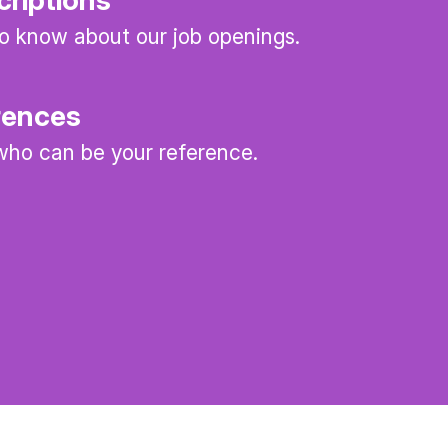
 to know about our job openings.
rences
ho can be your reference.