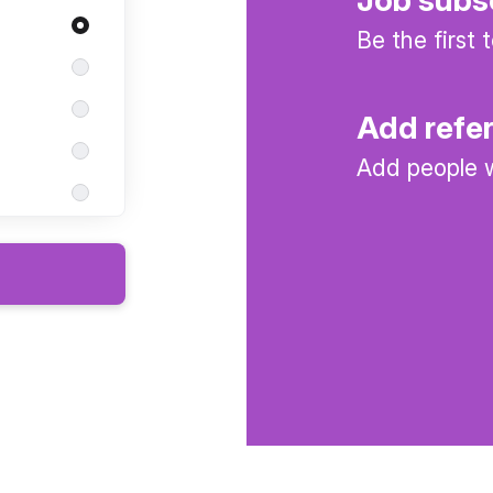
Be the first
Add refe
Add people w