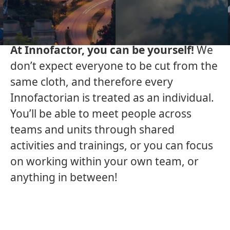
leaders in the Nordics, and we are
constantly looking for more people to
join our diverse team.
At Innofactor, you can be yourself!
We
don’t expect everyone to be cut from the
same cloth, and therefore every
Innofactorian is treated as an individual.
You’ll be able to meet people across
teams and units through shared
activities and trainings, or you can focus
on working within your own team, or
anything in between!