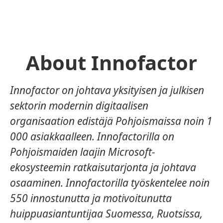
About Innofactor
Innofactor on johtava yksityisen ja julkisen
sektorin modernin digitaalisen
organisaation edistäjä Pohjoismaissa noin 1
000 asiakkaalleen. Innofactorilla on
Pohjoismaiden laajin Microsoft-
ekosysteemin ratkaisutarjonta ja johtava
osaaminen. Innofactorilla työskentelee noin
550 innostunutta ja motivoitunutta
huippuasiantuntijaa Suomessa, Ruotsissa,