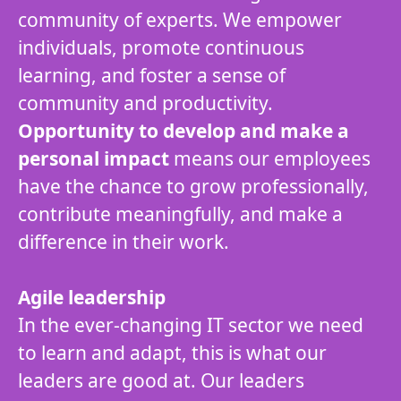
community of experts. We empower
individuals, promote continuous
learning, and foster a sense of
community and productivity.
Opportunity to develop and make a
personal impact
means our employees
have the chance to grow professionally,
contribute meaningfully, and make a
difference in their work.
Agile leadership
In the ever-changing IT sector we need
to learn and adapt, this is what our
leaders are good at. Our leaders