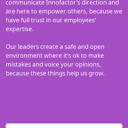
communicate Innofactor's direction and
are here to empower others, because we
have full trust in our employees'
expertise.
Our leaders create a safe and open
environment where it's ok to make
mistakes and voice your opinions,
because these things help us grow.