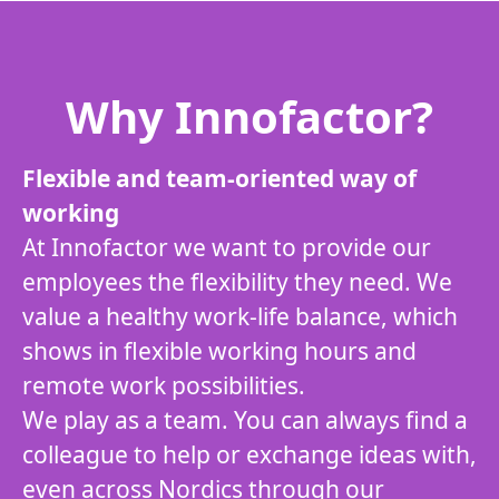
Why Innofactor?
Flexible and team-oriented way of
working
At Innofactor we want to provide our
employees the flexibility they need. We
value a healthy work-life balance, which
shows in flexible working hours and
remote work possibilities.
We play as a team. You can always find a
colleague to help or exchange ideas with,
even across Nordics through our