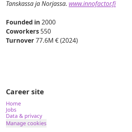
Tanskassa ja Norjassa.
www.innofactor.fi
Founded in
2000
Coworkers
550
Turnover
77.6M € (2024)
Career site
Home
Jobs
Data & privacy
Manage cookies