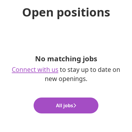
Open positions
No matching jobs
Connect with us
to stay up to date on
new openings.
All jobs