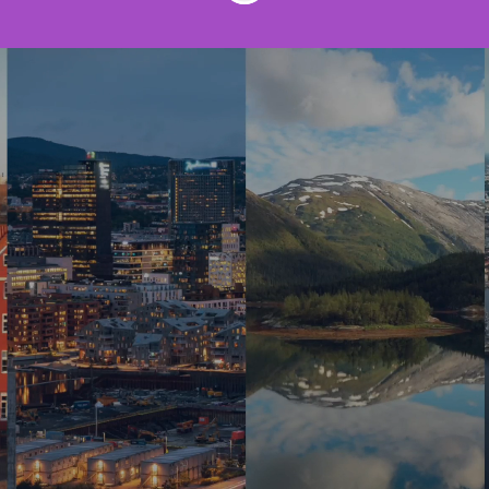
Join us to make the
world work better!
At Innofactor, we have a strong
international team of around 550
experts, united by a passion to work at
the forefront of innovation and the latest
technologies in Finland, Sweden,
Denmark and Norway. We are one of the
fastest growing digital business