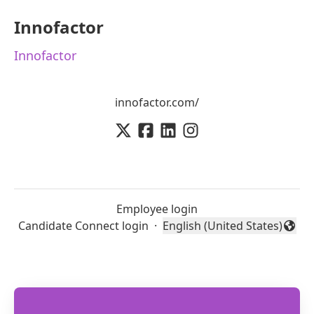
Innofactor
Innofactor
innofactor.com/
Employee login
Candidate Connect login
·
English (United States)
Change language