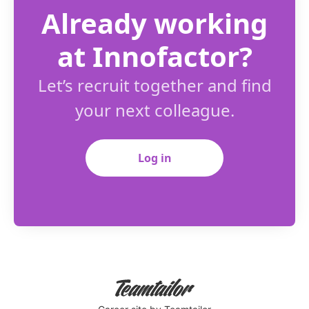
Already working
at Innofactor?
Let’s recruit together and find
your next colleague.
Log in