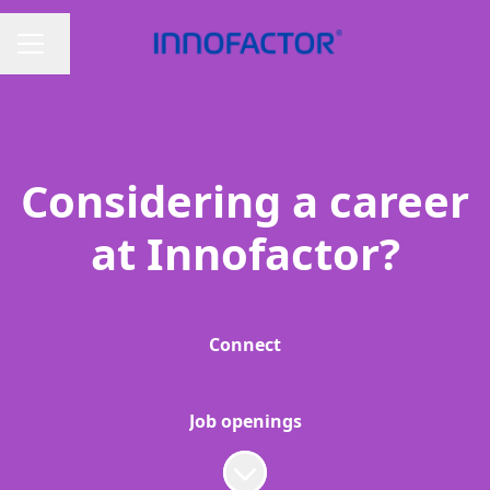
Change language
CAREER MENU
Considering a career
at Innofactor?
Connect
Job openings
Scroll to content